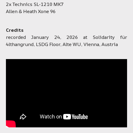
2x Technics SL-1210 MK7
Allen & Heath Xone 96
Credits
recorded January 24, 2026 at Solidarity für
4lthangrund, LSDG Floor, Alte WU, Vienna, Austria