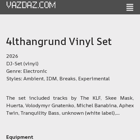
VAZDAZ.COM
4lthangrund Vinyl Set
2026
DJ-Set (vinyl)
Genre: Electronic
Styles: Ambient, IDM, Breaks, Experimental
The set included tracks by The KLF, Skee Mask,
Huerta, Volodymyr Gnatenko, Michel Banabina, Aphex
Twin, Tranquility Bass, unknown (white label),…
Equipment