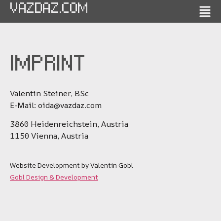
VAZDAZ.COM
IMPRINT
Valentin Steiner, BSc
E-Mail: oida@vazdaz.com
3860 Heidenreichstein, Austria
1150 Vienna, Austria
Website Development by Valentin Gobl
Gobl Design & Development