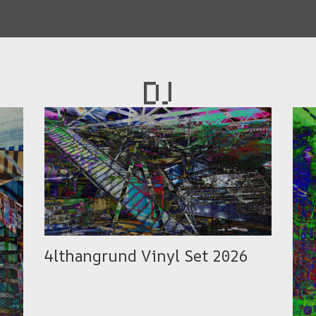
DJ
4lthangrund Vinyl Set 2026