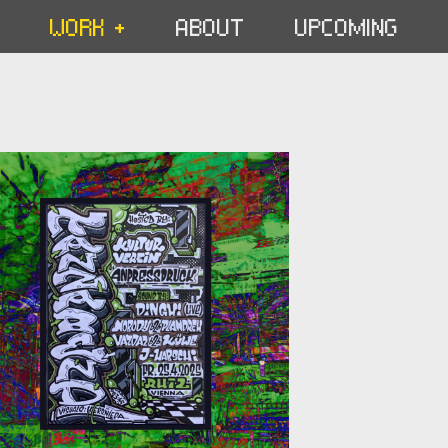
WORK +
ABOUT
UPCOMING