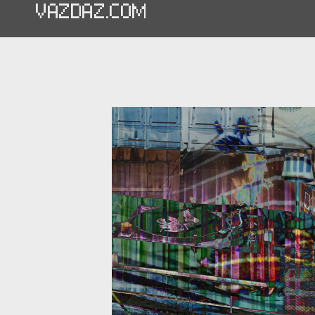
VAZDAZ.COM