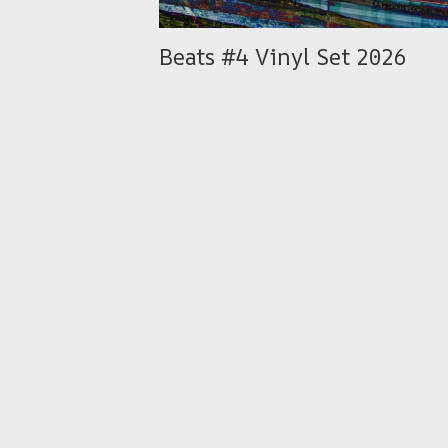
Beats #4 Vinyl Set 2026