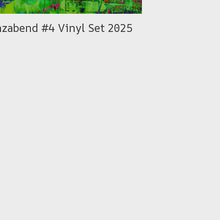
nzabend #4 Vinyl Set 2025