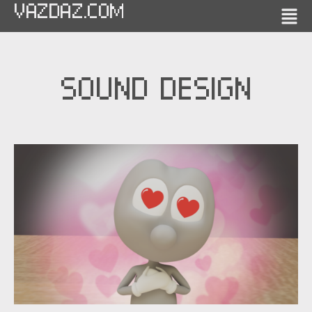
VAZDAZ.COM
SOUND DESIGN