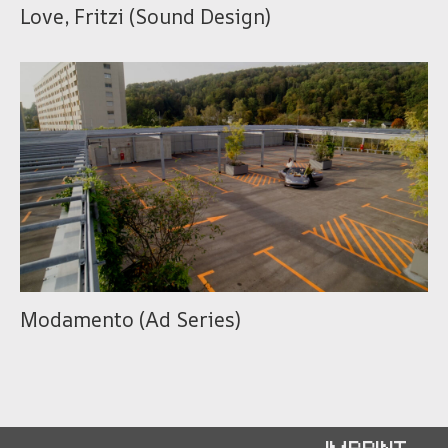
Love, Fritzi (Sound Design)
Modamento (Ad Series)