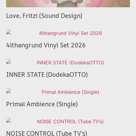
Love, Fritzi (Sound Design)
4lthangrund Vinyl Set 2026
INNER STATE (DodekaOTTO)
Primal Ambience (Single)
NOISE CONTROL (Tube TV’s)