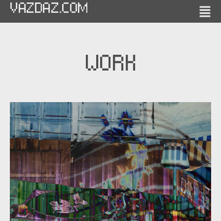
VAZDAZ.COM
WORK