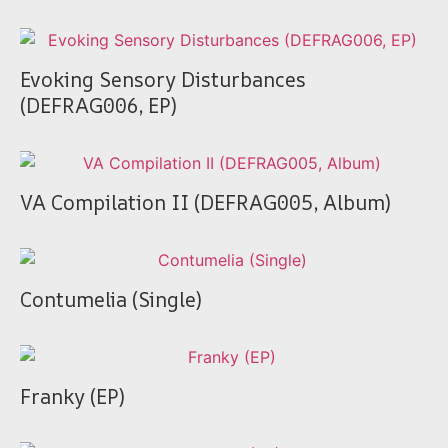
Evoking Sensory Disturbances
(DEFRAG006, EP)
VA Compilation II (DEFRAG005, Album)
Contumelia (Single)
Franky (EP)