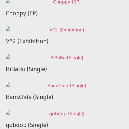
Choppy (EP)
V^2 (Exhibition)
BiBaBu (Single)
Bam.Oida (Single)
qöbdöp (Single)