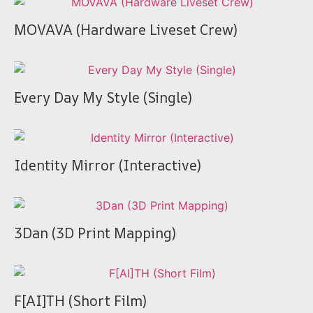
MOVAVA (Hardware Liveset Crew)
Every Day My Style (Single)
Identity Mirror (Interactive)
3Dan (3D Print Mapping)
F[AI]TH (Short Film)