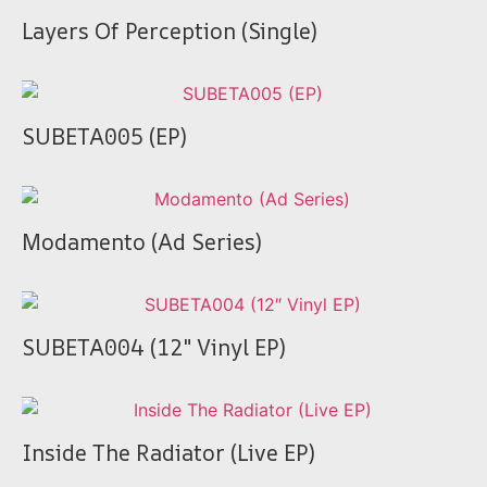
Layers Of Perception (Single)
SUBETA005 (EP)
Modamento (Ad Series)
SUBETA004 (12″ Vinyl EP)
Inside The Radiator (Live EP)