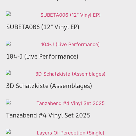
SUBETA006 (12″ Vinyl EP)
104-J (Live Performance)
3D Schatzkiste (Assemblages)
Tanzabend #4 Vinyl Set 2025