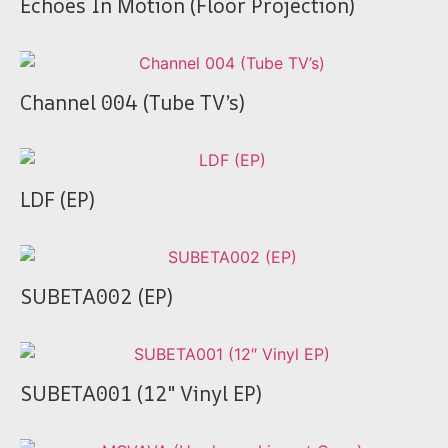
Echoes In Motion (Floor Projection)
Channel 004 (Tube TV’s)
LDF (EP)
SUBETA002 (EP)
SUBETA001 (12″ Vinyl EP)