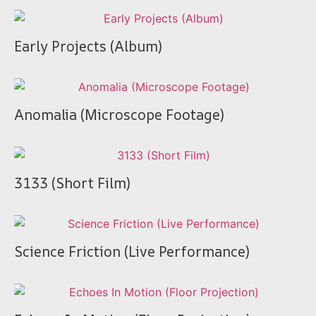
Early Projects (Album)
Anomalia (Microscope Footage)
3133 (Short Film)
Science Friction (Live Performance)