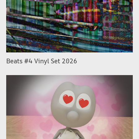
Beats #4 Vinyl Set 2026