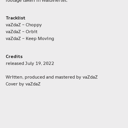
Tracklist
vaZdaZ – Choppy
vaZdaZ – Orbit
vaZdaZ – Keep Moving
Credits
released July 19, 2022
Written, produced and mastered by vaZdaZ
Cover by vaZdaZ