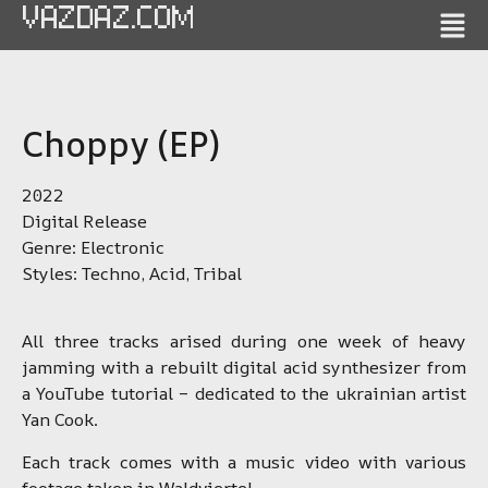
VAZDAZ.COM
Choppy (EP)
2022
Digital Release
Genre: Electronic
Styles: Techno, Acid, Tribal
All three tracks arised during one week of heavy
jamming with a rebuilt digital acid synthesizer from
a YouTube tutorial – dedicated to the ukrainian artist
Yan Cook.
Each track comes with a music video with various
footage taken in Waldviertel.