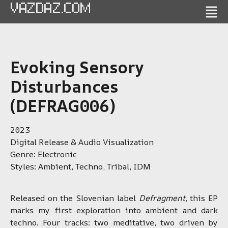
VAZDAZ.COM
Evoking Sensory
Disturbances
(DEFRAG006)
2023
Digital Release & Audio Visualization
Genre: Electronic
Styles: Ambient, Techno, Tribal, IDM
Released on the Slovenian label
Defragment
, this EP
marks my first exploration into ambient and dark
techno. Four tracks: two meditative, two driven by