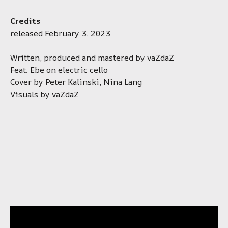
Credits
released February 3, 2023
Written, produced and mastered by vaZdaZ
Feat. Ebe on electric cello
Cover by Peter Kalinski, Nina Lang
Visuals by vaZdaZ