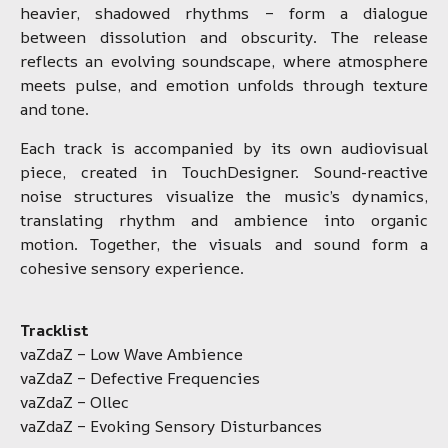
heavier, shadowed rhythms – form a dialogue
between dissolution and obscurity. The release
reflects an evolving soundscape, where atmosphere
meets pulse, and emotion unfolds through texture
and tone.
Each track is accompanied by its own audiovisual
piece, created in TouchDesigner. Sound-reactive
noise structures visualize the music’s dynamics,
translating rhythm and ambience into organic
motion. Together, the visuals and sound form a
cohesive sensory experience.
Tracklist
vaZdaZ – Low Wave Ambience
vaZdaZ – Defective Frequencies
vaZdaZ – Ollec
vaZdaZ – Evoking Sensory Disturbances