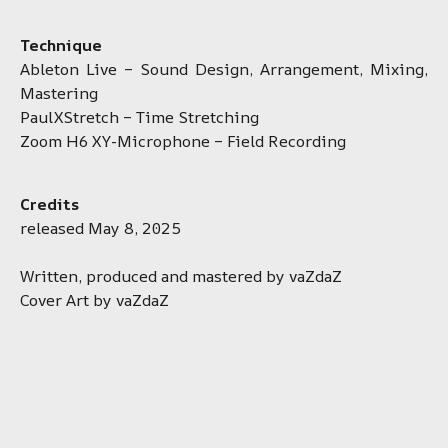
Technique
Ableton Live – Sound Design, Arrangement, Mixing,
Mastering
PaulXStretch – Time Stretching
Zoom H6 XY-Microphone – Field Recording
Credits
released May 8, 2025
Written, produced and mastered by vaZdaZ
Cover Art by vaZdaZ