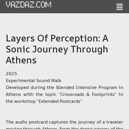
VAZDAZ.COM
Layers Of Perception: A
Sonic Journey Through
Athens
2025
Experimental Sound Walk
Developed during the Blended Intensive Program in
Athens with the topic “Crossroads & Footprints” in
the workshop “Extended Postcards”
The audio postcard captures the journey of a traveler
moving through Athens, from the dense energy of the