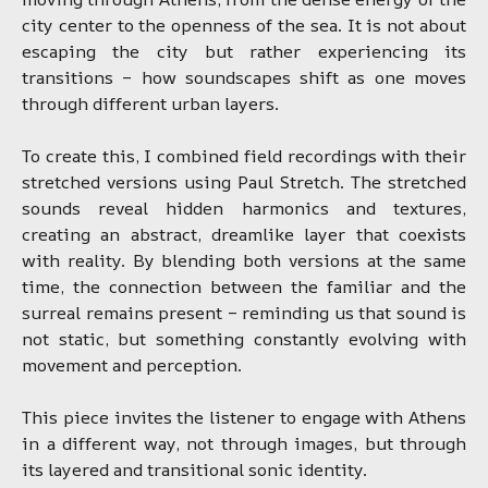
city center to the openness of the sea. It is not about
escaping the city but rather experiencing its
transitions – how soundscapes shift as one moves
through different urban layers.
To create this, I combined field recordings with their
stretched versions using Paul Stretch. The stretched
sounds reveal hidden harmonics and textures,
creating an abstract, dreamlike layer that coexists
with reality. By blending both versions at the same
time, the connection between the familiar and the
surreal remains present – reminding us that sound is
not static, but something constantly evolving with
movement and perception.
This piece invites the listener to engage with Athens
in a different way, not through images, but through
its layered and transitional sonic identity.