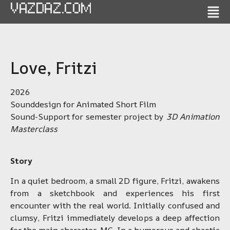
VAZDAZ.COM
Love, Fritzi
2026
Sounddesign for Animated Short Film
Sound-Support for semester project by
3D Animation
Masterclass
Story
In a quiet bedroom, a small 2D figure, Fritzi, awakens
from a sketchbook and experiences his first
encounter with the real world. Initially confused and
clumsy, Fritzi immediately develops a deep affection
for the main character, MC. In a humorous and chaotic