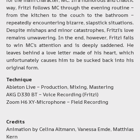
way, Fritzi follows MC through the evening routine –
from the kitchen to the couch to the bathroom –
repeatedly encountering bizarre, slapstick situations.
Despite mishaps and minor catastrophes, Fritzi’s love
remains unwavering. In the end, however, Fritzi fails
to win MC’s attention and is deeply saddened. He
leaves behind a love letter made of his heart, which
unfortunately causes him to be sucked back into his
original form.
Technique
Ableton Live – Production, Mixing, Mastering
AKG D330 BT – Voice Recording (Fritzi)
Zoom H6 XY-Microphone – Field Recording
Credits
Animation by Celina Altmann, Vanessa Emde, Matthias
Kern