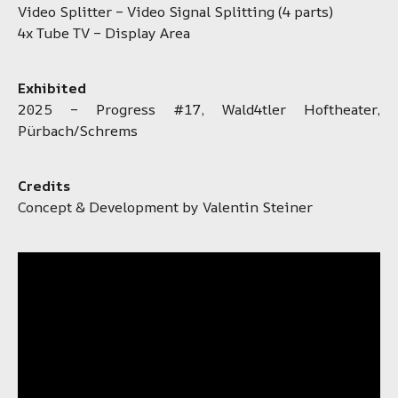
Video Splitter – Video Signal Splitting (4 parts)
4x Tube TV – Display Area
Exhibited
2025 – Progress #17, Wald4tler Hoftheater,
Pürbach/Schrems
Credits
Concept & Development by Valentin Steiner