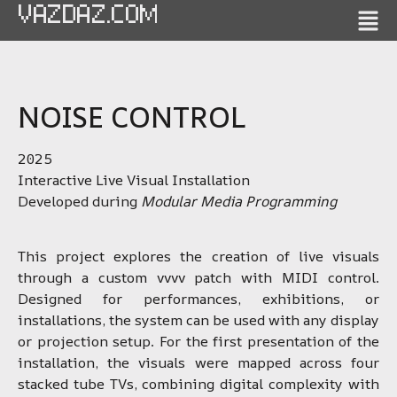
VAZDAZ.COM
NOISE CONTROL
2025
Interactive Live Visual Installation
Developed during
Modular Media Programming
This project explores the creation of live visuals
through a custom vvvv patch with MIDI control.
Designed for performances, exhibitions, or
installations, the system can be used with any display
or projection setup. For the first presentation of the
installation, the visuals were mapped across four
stacked tube TVs, combining digital complexity with