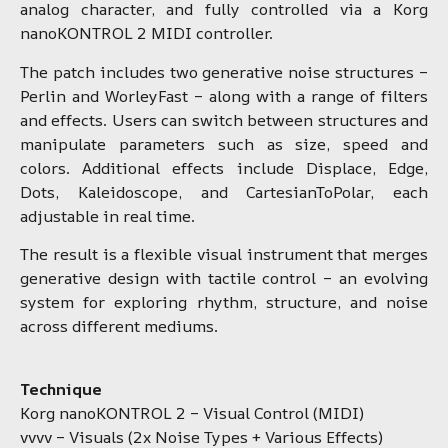
analog character, and fully controlled via a Korg
nanoKONTROL 2 MIDI controller.
The patch includes two generative noise structures –
Perlin and WorleyFast – along with a range of filters
and effects. Users can switch between structures and
manipulate parameters such as size, speed and
colors. Additional effects include Displace, Edge,
Dots, Kaleidoscope, and CartesianToPolar, each
adjustable in real time.
The result is a flexible visual instrument that merges
generative design with tactile control – an evolving
system for exploring rhythm, structure, and noise
across different mediums.
Technique
Korg nanoKONTROL 2 – Visual Control (MIDI)
vvvv – Visuals (2x Noise Types + Various Effects)