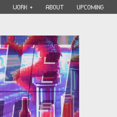
WORK +
ABOUT
UPCOMING