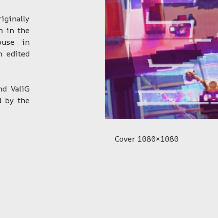
ginally
n in the
ouse in
n edited
nd ValiG
d by the
Cover 1080×1080