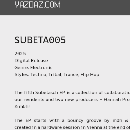
VAZDAZ.COM
SUBETA005
2025
Digital Release
Genre: Electronic
Styles: Techno, Tribal, Trance, Hip Hop
The fifth Subetasch EP is a collection of collaborat
our residents and two new producers – Hannah Pr
& m0h!
The EP starts with a bouncy groove by m0h & 
created in a hardware session in Vienna at the end o