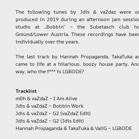
The following tunes by Jdis & vaZdaz were ori
produced in 2019 during an afternoon jam sessio
studio at „Bobbin“ – the Subetasch club h
Gmünd/Lower Austria. These recordings have bee
individually over the years.
The last track by Hannah Propaganda, TakaTuka a
came to life at a hilarious, boozy house party. An
way, who the f*** is LGBODE?
Tracklist
m0h & vaZdaZ – I Am Alive
Jdis & vaZdaZ – Bobbin Work
Jdis & vaZdaZ – G2 (vaZdaZ Edit)
Jdis & vaZdaZ – G2 (Jdis Edit)
Hannah Propaganda & TakaTuka & ValiG – LGBODE