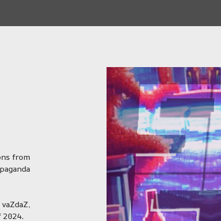
ions from
opaganda
vaZdaZ,
f 2024.