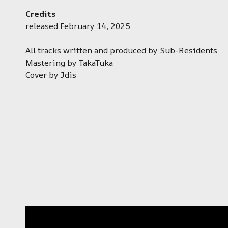
Credits
released February 14, 2025
All tracks written and produced by Sub-Residents
Mastering by TakaTuka
Cover by Jdis