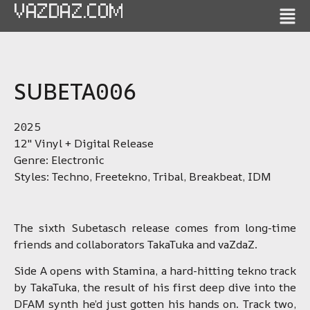
VAZDAZ.COM
SUBETA006
2025
12″ Vinyl + Digital Release
Genre: Electronic
Styles: Techno, Freetekno, Tribal, Breakbeat, IDM
The sixth Subetasch release comes from long-time
friends and collaborators TakaTuka and vaZdaZ.
Side A opens with Stamina, a hard-hitting tekno track
by TakaTuka, the result of his first deep dive into the
DFAM synth he’d just gotten his hands on. Track two,