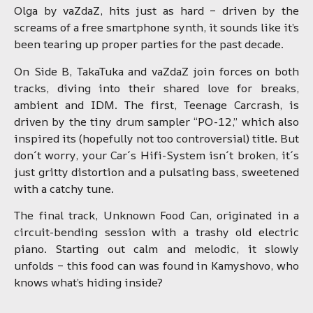
Olga by vaZdaZ, hits just as hard – driven by the
screams of a free smartphone synth, it sounds like it’s
been tearing up proper parties for the past decade.
On Side B, TakaTuka and vaZdaZ join forces on both
tracks, diving into their shared love for breaks,
ambient and IDM. The first, Teenage Carcrash, is
driven by the tiny drum sampler “PO-12,” which also
inspired its (hopefully not too controversial) title. But
don´t worry, your Car´s Hifi-System isn´t broken, it´s
just gritty distortion and a pulsating bass, sweetened
with a catchy tune.
The final track, Unknown Food Can, originated in a
circuit-bending session with a trashy old electric
piano. Starting out calm and melodic, it slowly
unfolds – this food can was found in Kamyshovo, who
knows what’s hiding inside?