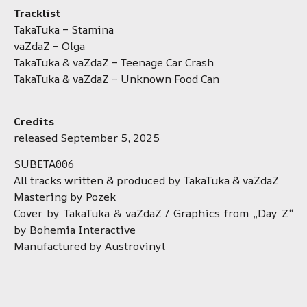
Tracklist
TakaTuka – Stamina
vaZdaZ – Olga
TakaTuka & vaZdaZ – Teenage Car Crash
TakaTuka & vaZdaZ – Unknown Food Can
Credits
released September 5, 2025
SUBETA006
All tracks written & produced by TakaTuka & vaZdaZ
Mastering by Pozek
Cover by TakaTuka & vaZdaZ / Graphics from „Day Z“
by Bohemia Interactive
Manufactured by Austrovinyl