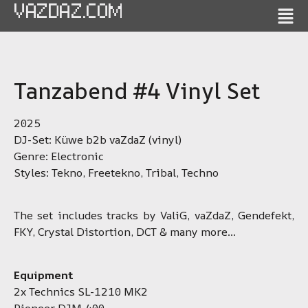
VAZDAZ.COM
Tanzabend #4 Vinyl Set
2025
DJ-Set: Küwe b2b vaZdaZ (vinyl)
Genre: Electronic
Styles: Tekno, Freetekno, Tribal, Techno
The set includes tracks by ValiG, vaZdaZ, Gendefekt,
FKY, Crystal Distortion, DCT & many more…
Equipment
2x Technics SL-1210 MK2
Pioneer DJM-400