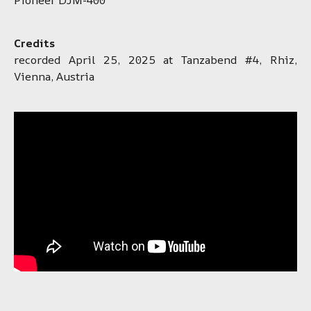
Credits
recorded April 25, 2025 at Tanzabend #4, Rhiz,
Vienna, Austria